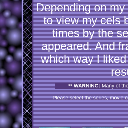
Depending on my 
to view my cels 
times by the se
appeared. And fra
which way I liked 
res
** WARNING:
Many of the
Please select the series, movie or