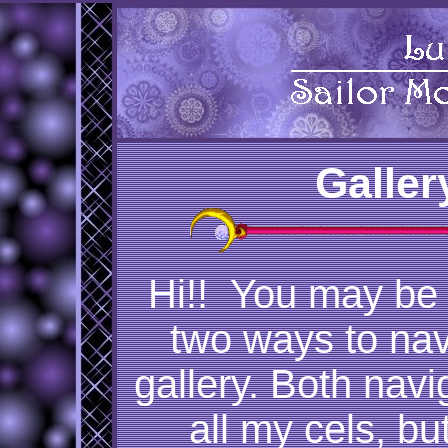
Galler
Hi!! You may be
two ways to nav
gallery. Both nav
all my cels, but